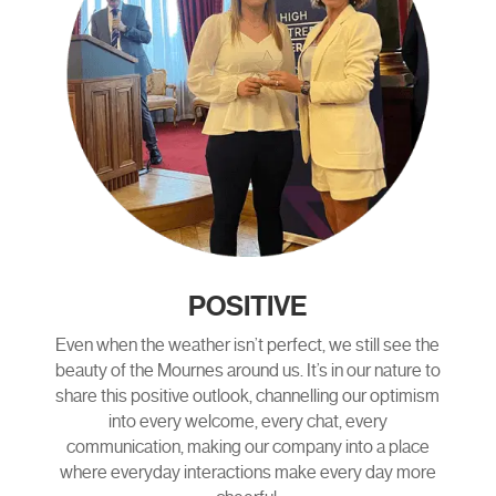
POSITIVE
Even when the weather isn’t perfect, we still see the
beauty of the Mournes around us. It’s in our nature to
share this positive outlook, channelling our optimism
into every welcome, every chat, every
communication, making our company into a place
where everyday interactions make every day more