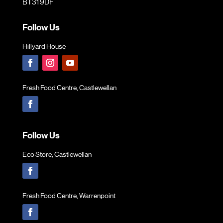
BT31 9DF
Follow Us
Hillyard House
Fresh Food Centre, Castlewellan
Follow Us
Eco Store, Castlewellan
Fresh Food Centre, Warrenpoint