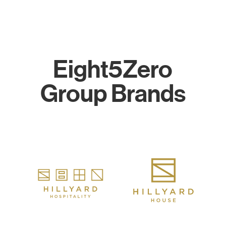
Eight5Zero
Group Brands