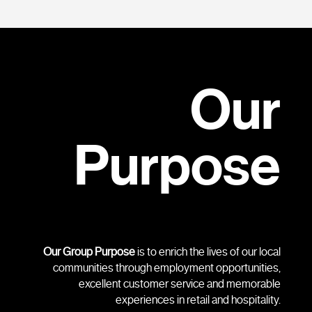
Our
Purpose
Our Group Purpose
is to enrich the lives of our local
communities through employment opportunities,
excellent customer service and memorable
experiences in retail and hospitality.