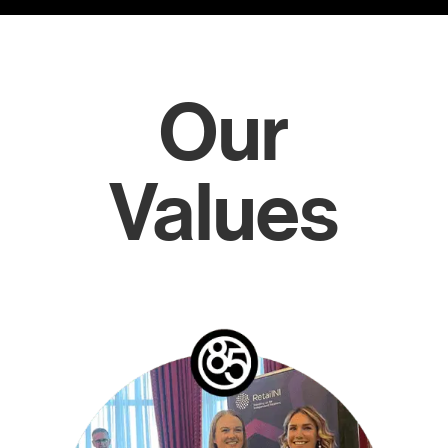
Our
Values