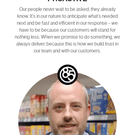
Our people never wait to be asked, they already
know. It’s in our nature to anticipate what’s needed
next and be fast and efficient in our response – we
have to be because our customers will stand for
nothing less. When we promise to do something, we
always deliver, because this is how we build trust in
our team and with our customers.