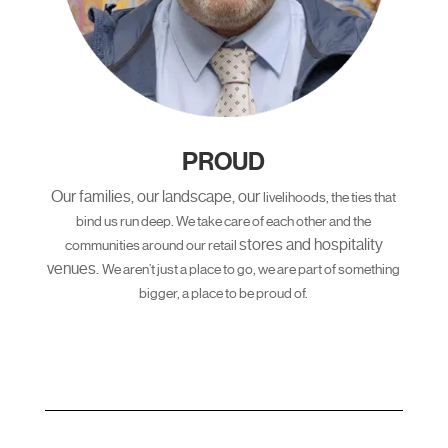
PROUD
Our families, our landscape, our
livelihoods, the ties that
bind us run
deep. We take care of each other and
the
stores and hospitality
communities around our retail
venues.
We aren’t just a place to go, we are
part of something
bigger, a place
to be proud of.