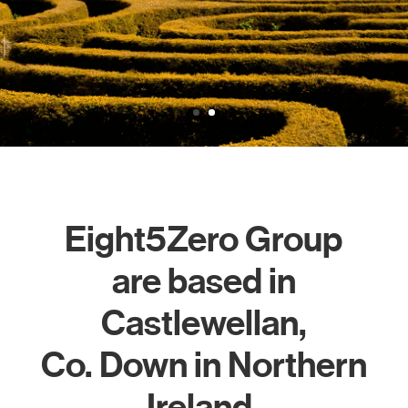
850 meters
Learn More
Eight5Zero Group
are based in
Castlewellan,
Co. Down in Northern
Ireland.