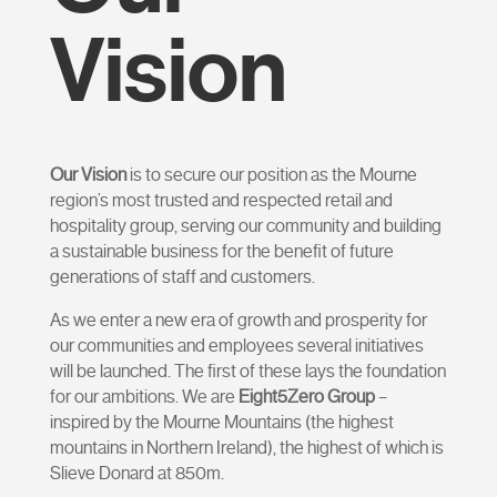
Vision
Our Vision
is t
o secure our position as the Mourne
region’s most trusted and respected retail and
hospitality group, serving our community and building
a sustainable business for the benefit of future
generations of staff and customers.
As we enter a new era of growth and prosperity for
our communities and employees several initiatives
will be launched. The first of these lays the foundation
for our ambitions. We are
Eight5Zero Group
–
inspired by the Mourne Mountains (the highest
mountains in Northern Ireland), the highest of which is
Slieve Donard at 850m.