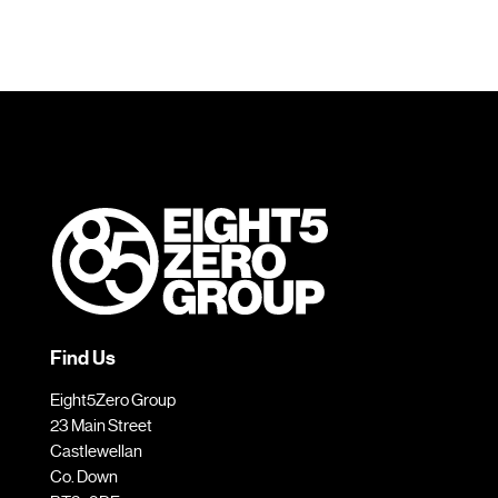
Find Us
Eight5Zero Group
23 Main Street
Castlewellan
Co. Down