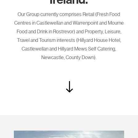
Our Group currently comprises Retail (Fresh Food
Centres in Castlewellan and Warrenpoint and Mourne
Food and Drink in Rostrevor) and Property, Leisure,
Travel and Tourism interests (Hillyard House Hotel,
Castlewellan and Hillyard Mews Self Catering,
Newcastle, County Down).
"