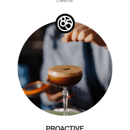
cheerful.
PROACTIVE