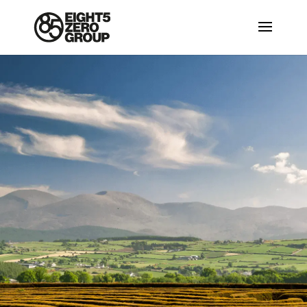
Located
close to the
Mourne
Mountains
The Mourne Mountains are the highest
mountains in Northern Ireland, the
highest of which is Slieve Donard at